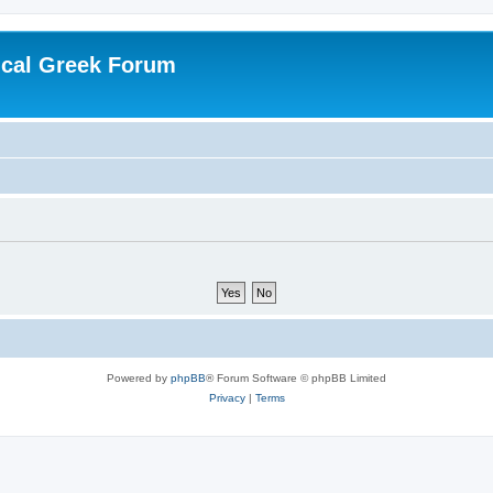
ical Greek Forum
Powered by
phpBB
® Forum Software © phpBB Limited
Privacy
|
Terms