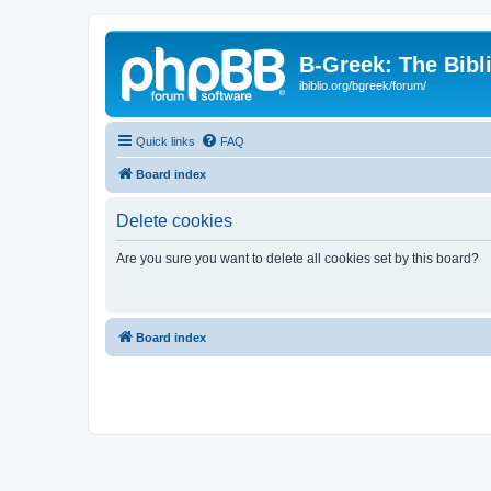
B-Greek: The Bibl
ibiblio.org/bgreek/forum/
Quick links
FAQ
Board index
Delete cookies
Are you sure you want to delete all cookies set by this board?
Board index