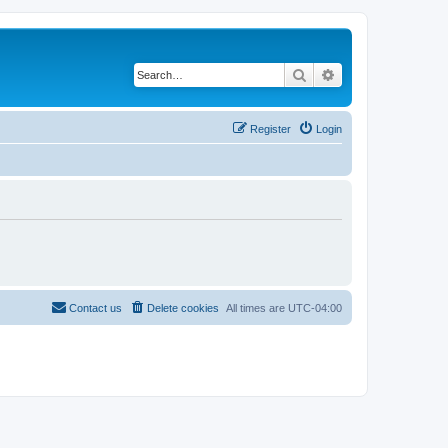
Search
Advanced search
Register
Login
Contact us
Delete cookies
All times are
UTC-04:00