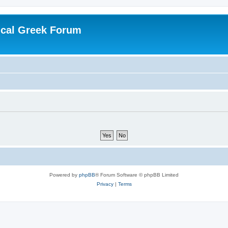
ical Greek Forum
Powered by
phpBB
® Forum Software © phpBB Limited
Privacy
|
Terms