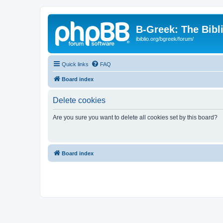
B-Greek: The Bibl
ibiblio.org/bgreek/forum/
Quick links
FAQ
Board index
Delete cookies
Are you sure you want to delete all cookies set by this board?
Board index