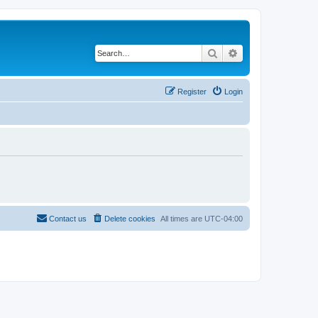
Search
Advanced search
Register
Login
Contact us
Delete cookies
All times are
UTC-04:00