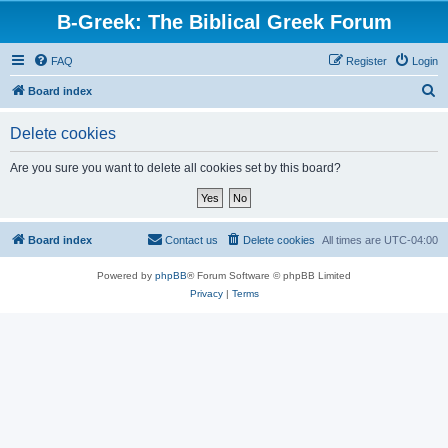
B-Greek: The Biblical Greek Forum
FAQ
Register
Login
S
Board index
e
Delete cookies
a
r
Are you sure you want to delete all cookies set by this board?
c
h
Board index
Contact us
Delete cookies
All times are
UTC-04:00
Powered by
phpBB
® Forum Software © phpBB Limited
Privacy
|
Terms