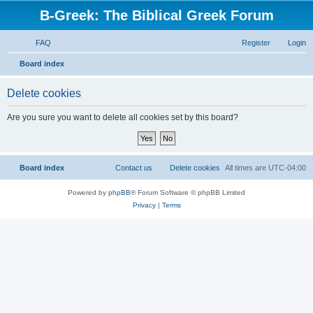
B-Greek: The Biblical Greek Forum
FAQ
Register
Login
S
Board index
e
Delete cookies
a
r
Are you sure you want to delete all cookies set by this board?
c
h
Board index
Contact us
Delete cookies
All times are
UTC-04:00
Powered by
phpBB
® Forum Software © phpBB Limited
Privacy
|
Terms