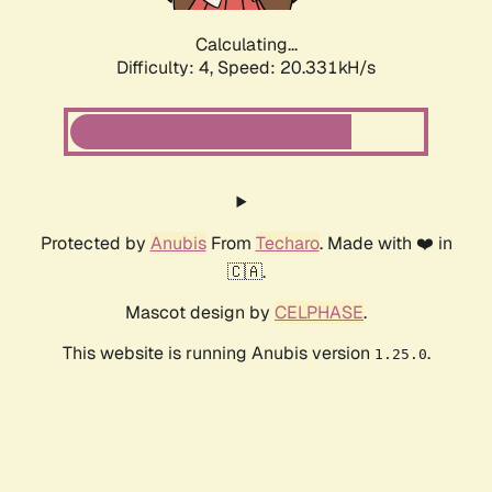
Calculating...
Difficulty: 4,
Speed: 20.331kH/s
Protected by
Anubis
From
Techaro
. Made with ❤️ in
🇨🇦.
Mascot design by
CELPHASE
.
This website is running Anubis version
.
1.25.0