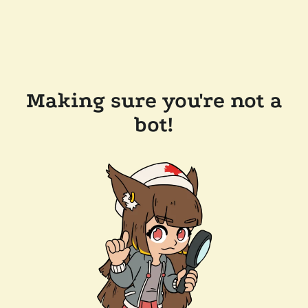
Making sure you're not a
bot!