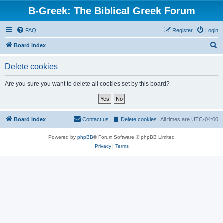
B-Greek: The Biblical Greek Forum
FAQ
Register
Login
S
Board index
e
Delete cookies
a
r
Are you sure you want to delete all cookies set by this board?
c
h
Board index
Contact us
Delete cookies
All times are
UTC-04:00
Powered by
phpBB
® Forum Software © phpBB Limited
Privacy
|
Terms