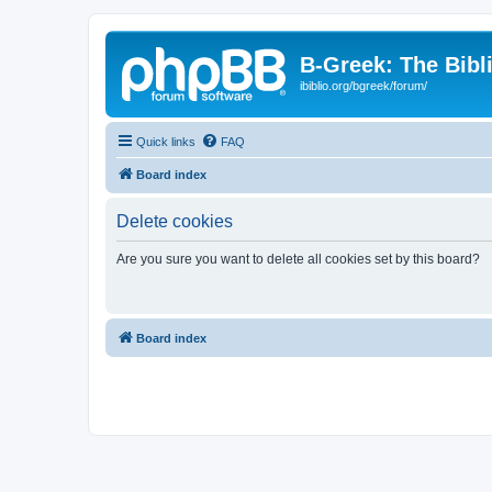
B-Greek: The Bibl
ibiblio.org/bgreek/forum/
Quick links
FAQ
Board index
Delete cookies
Are you sure you want to delete all cookies set by this board?
Board index