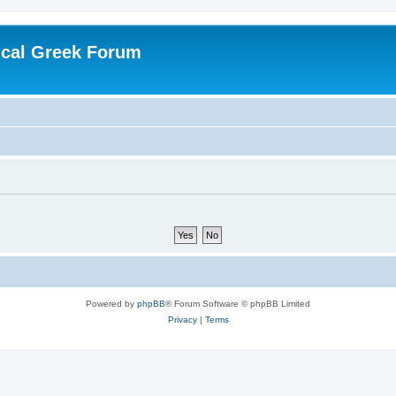
ical Greek Forum
Powered by
phpBB
® Forum Software © phpBB Limited
Privacy
|
Terms