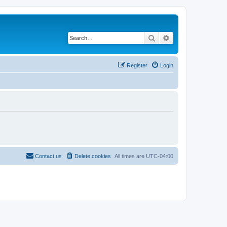
Search
Advanced search
Register
Login
Contact us
Delete cookies
All times are
UTC-04:00