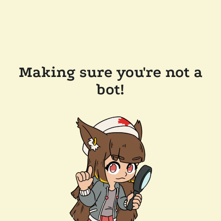
Making sure you're not a
bot!