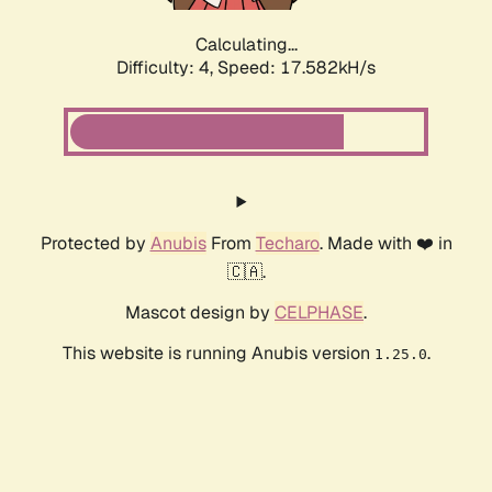
Calculating...
Difficulty: 4,
Speed: 17.582kH/s
Protected by
Anubis
From
Techaro
. Made with ❤️ in
🇨🇦.
Mascot design by
CELPHASE
.
This website is running Anubis version
.
1.25.0