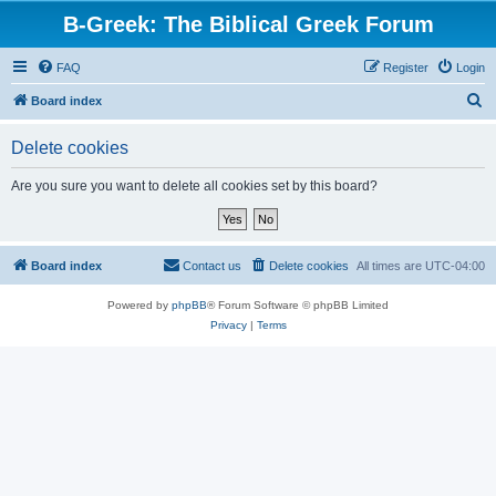
B-Greek: The Biblical Greek Forum
FAQ
Register
Login
S
Board index
e
Delete cookies
a
r
Are you sure you want to delete all cookies set by this board?
c
h
Board index
Contact us
Delete cookies
All times are
UTC-04:00
Powered by
phpBB
® Forum Software © phpBB Limited
Privacy
|
Terms