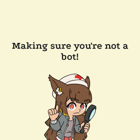
Making sure you're not a
bot!