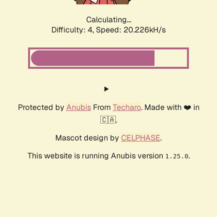
Calculating...
Difficulty: 4,
Speed: 20.226kH/s
Protected by
Anubis
From
Techaro
. Made with ❤️ in
🇨🇦.
Mascot design by
CELPHASE
.
This website is running Anubis version
.
1.25.0