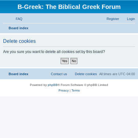
B-Greek: The Biblical Greek Forum
FAQ
Register
Login
S
Board index
e
Delete cookies
a
r
Are you sure you want to delete all cookies set by this board?
c
h
Board index
Contact us
Delete cookies
All times are
UTC-04:00
Powered by
phpBB
® Forum Software © phpBB Limited
Privacy
|
Terms