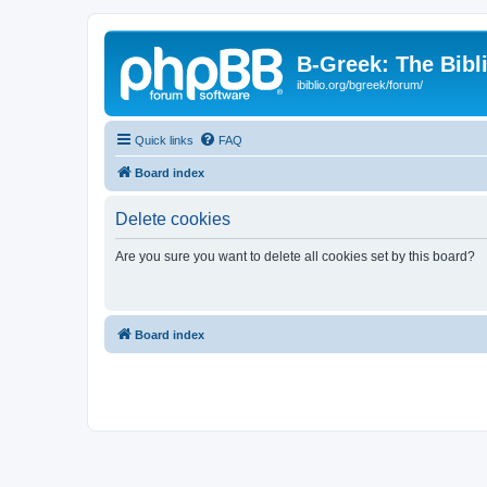
B-Greek: The Bibl
ibiblio.org/bgreek/forum/
Quick links
FAQ
Board index
Delete cookies
Are you sure you want to delete all cookies set by this board?
Board index