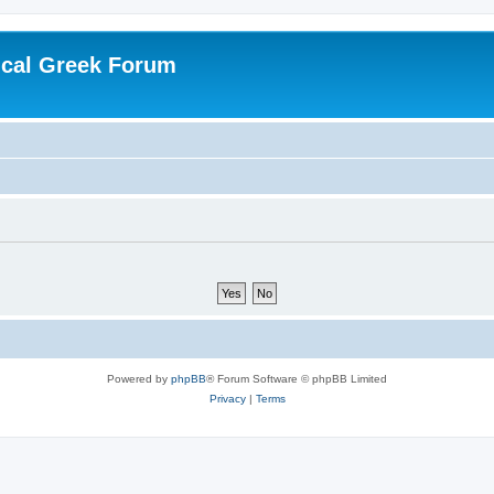
ical Greek Forum
Powered by
phpBB
® Forum Software © phpBB Limited
Privacy
|
Terms