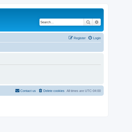
Search
Advanced search
Register
Login
Contact us
Delete cookies
All times are
UTC-04:00