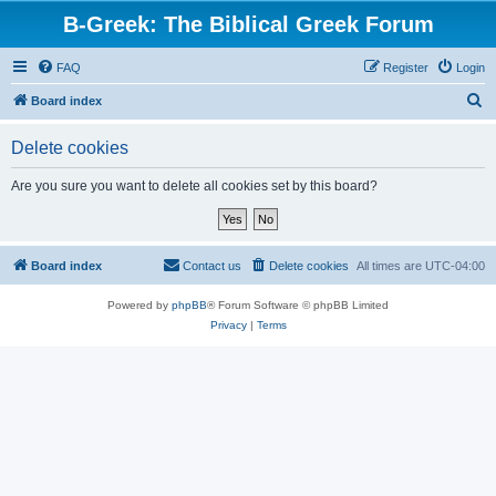
B-Greek: The Biblical Greek Forum
FAQ
Register
Login
S
Board index
e
Delete cookies
a
r
Are you sure you want to delete all cookies set by this board?
c
h
Board index
Contact us
Delete cookies
All times are
UTC-04:00
Powered by
phpBB
® Forum Software © phpBB Limited
Privacy
|
Terms