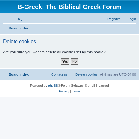
B-Greek: The Biblical Greek Forum
FAQ
Register
Login
S
Board index
e
Delete cookies
a
r
Are you sure you want to delete all cookies set by this board?
c
h
Board index
Contact us
Delete cookies
All times are
UTC-04:00
Powered by
phpBB
® Forum Software © phpBB Limited
Privacy
|
Terms