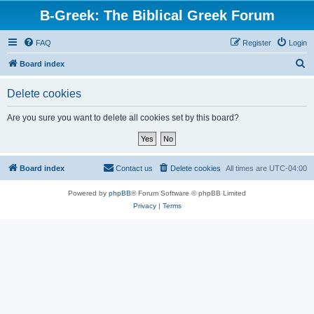
B-Greek: The Biblical Greek Forum
FAQ
Register
Login
S
Board index
e
Delete cookies
a
r
Are you sure you want to delete all cookies set by this board?
c
h
Board index
Contact us
Delete cookies
All times are
UTC-04:00
Powered by
phpBB
® Forum Software © phpBB Limited
Privacy
|
Terms