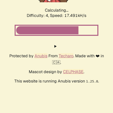
Calculating...
Difficulty: 4,
Speed: 17.491kH/s
Protected by
Anubis
From
Techaro
. Made with ❤️ in
🇨🇦.
Mascot design by
CELPHASE
.
This website is running Anubis version
.
1.25.0