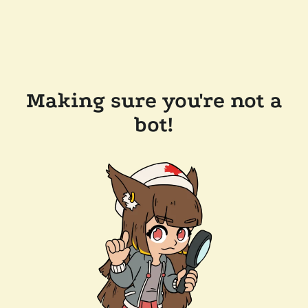
Making sure you're not a
bot!