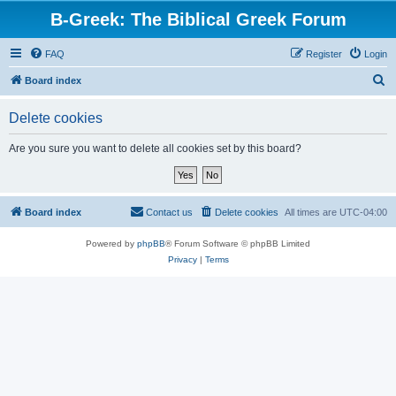
B-Greek: The Biblical Greek Forum
FAQ
Register
Login
S
Board index
e
Delete cookies
a
r
Are you sure you want to delete all cookies set by this board?
c
h
Board index
Contact us
Delete cookies
All times are
UTC-04:00
Powered by
phpBB
® Forum Software © phpBB Limited
Privacy
|
Terms