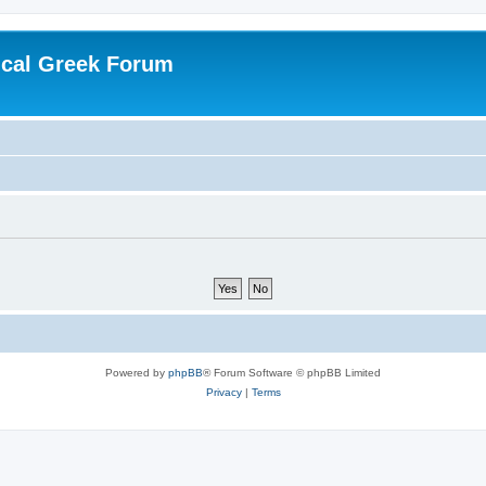
ical Greek Forum
Powered by
phpBB
® Forum Software © phpBB Limited
Privacy
|
Terms