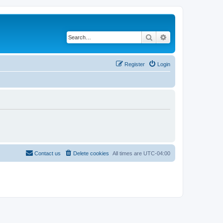
Search
Advanced search
Register
Login
Contact us
Delete cookies
All times are
UTC-04:00