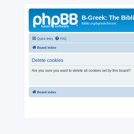
B-Greek: The Bibl
ibiblio.org/bgreek/forum/
Quick links
FAQ
Board index
Delete cookies
Are you sure you want to delete all cookies set by this board?
Board index