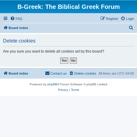
B-Greek: The Biblical Greek Forum
FAQ
Register
Login
S
Board index
e
Delete cookies
a
r
Are you sure you want to delete all cookies set by this board?
c
h
Board index
Contact us
Delete cookies
All times are
UTC-04:00
Powered by
phpBB
® Forum Software © phpBB Limited
Privacy
|
Terms