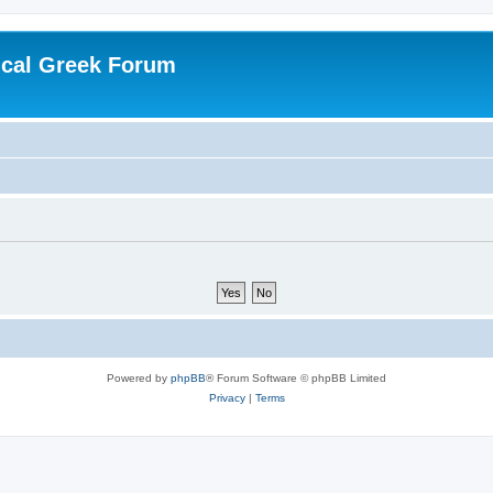
ical Greek Forum
Powered by
phpBB
® Forum Software © phpBB Limited
Privacy
|
Terms