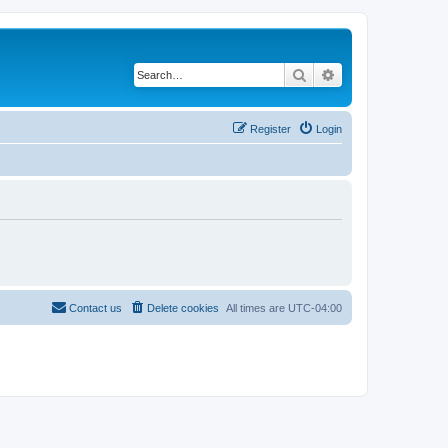
Search
Advanced search
Register
Login
Contact us
Delete cookies
All times are
UTC-04:00