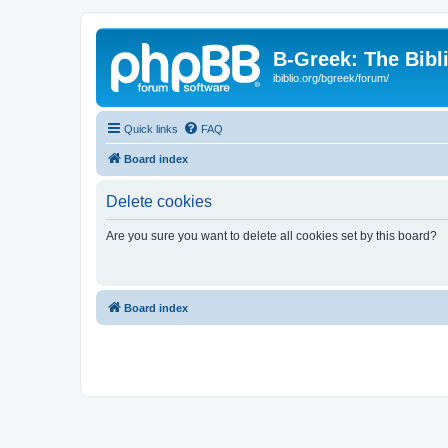
B-Greek: The Bibl
ibiblio.org/bgreek/forum/
Quick links
FAQ
Board index
Delete cookies
Are you sure you want to delete all cookies set by this board?
Board index