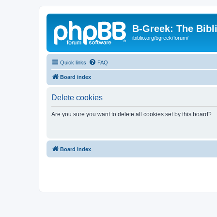
B-Greek: The Bibl
ibiblio.org/bgreek/forum/
Quick links
FAQ
Board index
Delete cookies
Are you sure you want to delete all cookies set by this board?
Board index