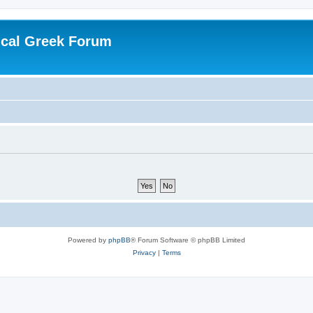
ical Greek Forum
Powered by
phpBB
® Forum Software © phpBB Limited
Privacy
|
Terms