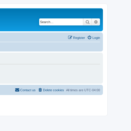
Search
Advanced search
Register
Login
Contact us
Delete cookies
All times are
UTC-04:00