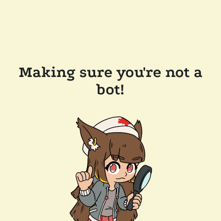
Making sure you're not a
bot!