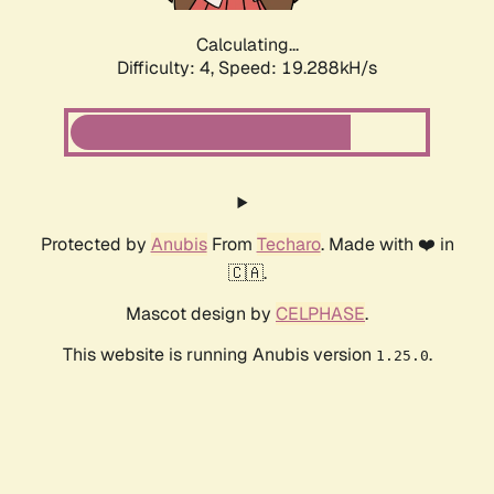
Calculating...
Difficulty: 4,
Speed: 19.288kH/s
Protected by
Anubis
From
Techaro
. Made with ❤️ in
🇨🇦.
Mascot design by
CELPHASE
.
This website is running Anubis version
.
1.25.0