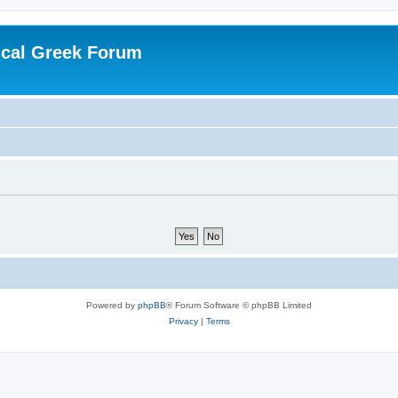
ical Greek Forum
Powered by
phpBB
® Forum Software © phpBB Limited
Privacy
|
Terms