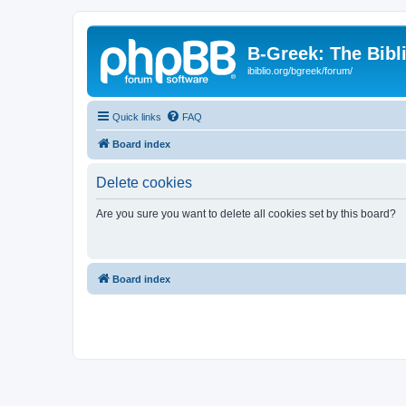
B-Greek: The Bibl
ibiblio.org/bgreek/forum/
Quick links
FAQ
Board index
Delete cookies
Are you sure you want to delete all cookies set by this board?
Board index