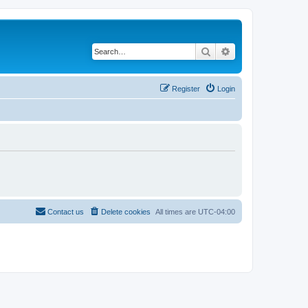
Search
Advanced search
Register
Login
Contact us
Delete cookies
All times are
UTC-04:00