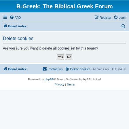
B-Greek: The Biblical Greek Forum
FAQ
Register
Login
S
Board index
e
Delete cookies
a
r
Are you sure you want to delete all cookies set by this board?
c
h
Board index
Contact us
Delete cookies
All times are
UTC-04:00
Powered by
phpBB
® Forum Software © phpBB Limited
Privacy
|
Terms