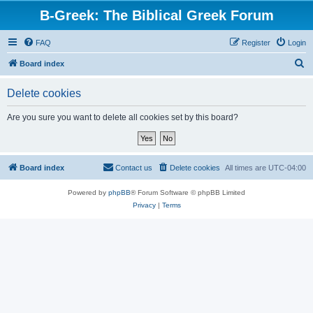
B-Greek: The Biblical Greek Forum
FAQ
Register
Login
S
Board index
e
Delete cookies
a
r
Are you sure you want to delete all cookies set by this board?
c
h
Board index
Contact us
Delete cookies
All times are
UTC-04:00
Powered by
phpBB
® Forum Software © phpBB Limited
Privacy
|
Terms