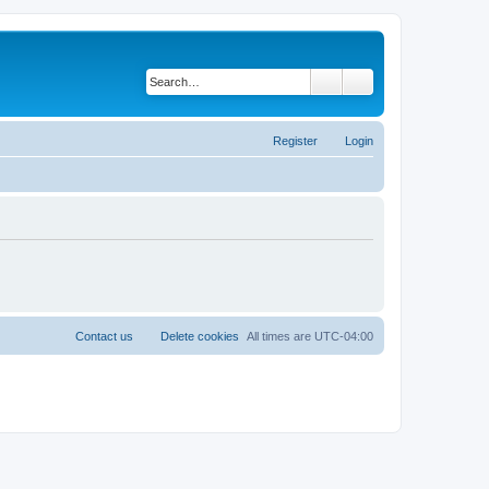
Search
Advanced search
Register
Login
Contact us
Delete cookies
All times are
UTC-04:00