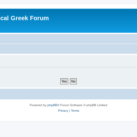
ical Greek Forum
Powered by
phpBB
® Forum Software © phpBB Limited
Privacy
|
Terms