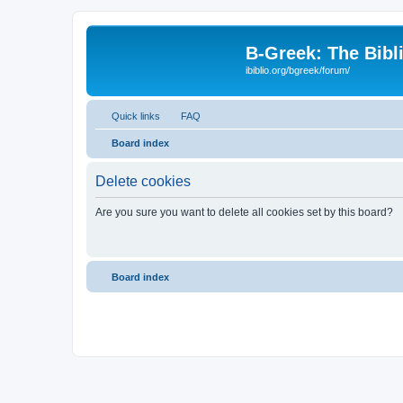
B-Greek: The Bibl
ibiblio.org/bgreek/forum/
Quick links
FAQ
Board index
Delete cookies
Are you sure you want to delete all cookies set by this board?
Board index