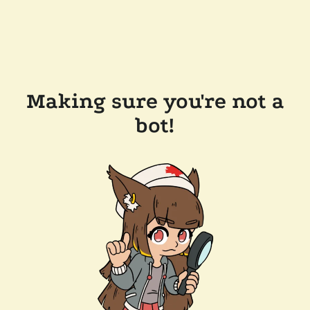
Making sure you're not a
bot!