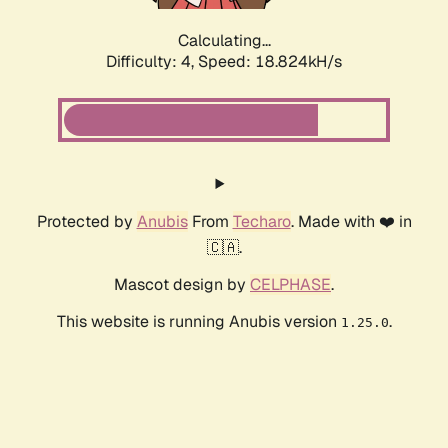
Calculating...
Difficulty: 4,
Speed: 18.824kH/s
Protected by
Anubis
From
Techaro
. Made with ❤️ in
🇨🇦.
Mascot design by
CELPHASE
.
This website is running Anubis version
.
1.25.0