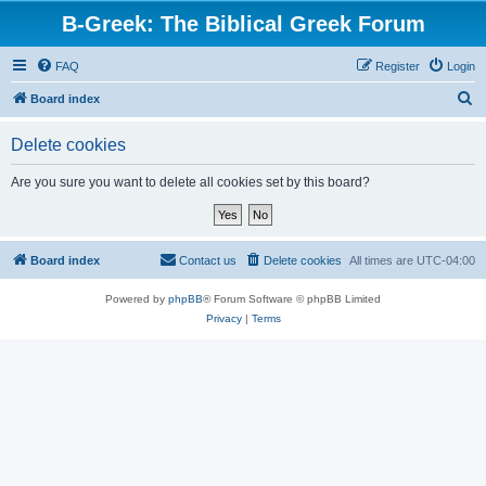
B-Greek: The Biblical Greek Forum
FAQ
Register
Login
S
Board index
e
Delete cookies
a
r
Are you sure you want to delete all cookies set by this board?
c
h
Board index
Contact us
Delete cookies
All times are
UTC-04:00
Powered by
phpBB
® Forum Software © phpBB Limited
Privacy
|
Terms