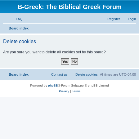
B-Greek: The Biblical Greek Forum
FAQ
Register
Login
S
Board index
e
Delete cookies
a
r
Are you sure you want to delete all cookies set by this board?
c
h
Board index
Contact us
Delete cookies
All times are
UTC-04:00
Powered by
phpBB
® Forum Software © phpBB Limited
Privacy
|
Terms