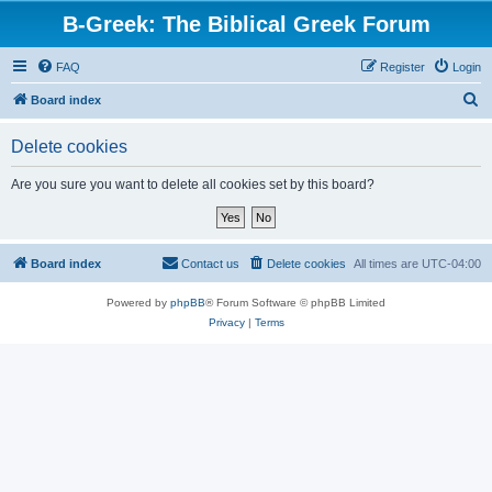
B-Greek: The Biblical Greek Forum
FAQ
Register
Login
S
Board index
e
Delete cookies
a
r
Are you sure you want to delete all cookies set by this board?
c
h
Board index
Contact us
Delete cookies
All times are
UTC-04:00
Powered by
phpBB
® Forum Software © phpBB Limited
Privacy
|
Terms