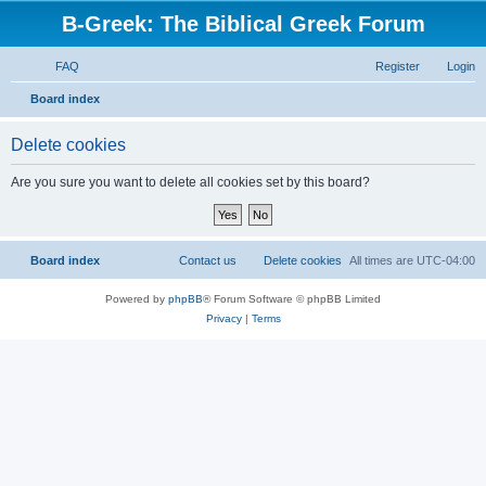
B-Greek: The Biblical Greek Forum
FAQ
Register
Login
S
Board index
e
Delete cookies
a
r
Are you sure you want to delete all cookies set by this board?
c
h
Board index
Contact us
Delete cookies
All times are
UTC-04:00
Powered by
phpBB
® Forum Software © phpBB Limited
Privacy
|
Terms