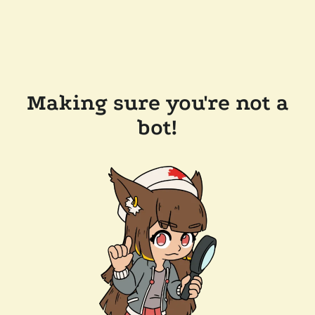
Making sure you're not a
bot!