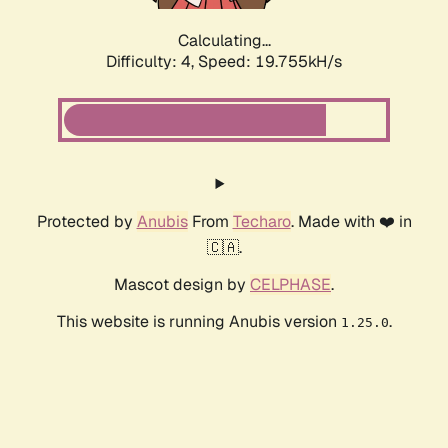
Calculating...
Difficulty: 4,
Speed: 19.755kH/s
Protected by
Anubis
From
Techaro
. Made with ❤️ in
🇨🇦.
Mascot design by
CELPHASE
.
This website is running Anubis version
.
1.25.0