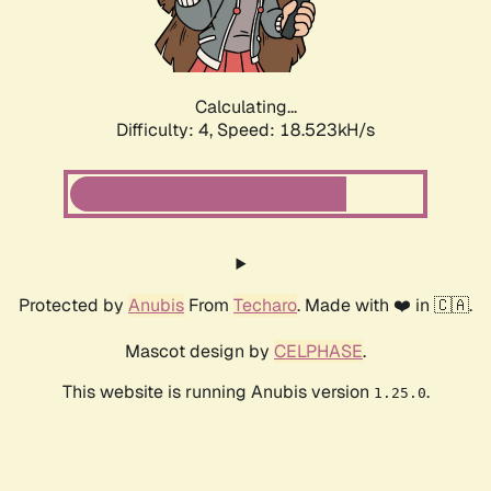
Calculating...
Difficulty: 4,
Speed: 18.523kH/s
Protected by
Anubis
From
Techaro
. Made with ❤️ in 🇨🇦.
Mascot design by
CELPHASE
.
This website is running Anubis version
.
1.25.0