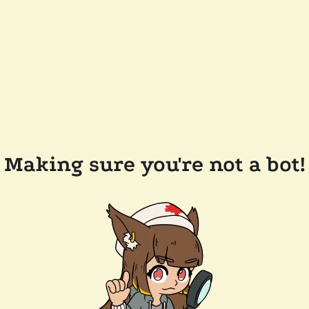
Making sure you're not a bot!