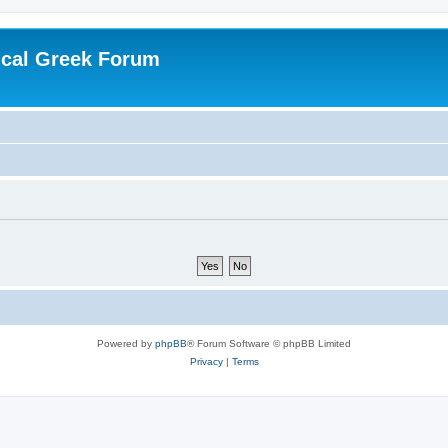
ical Greek Forum
Powered by
phpBB
® Forum Software © phpBB Limited
Privacy
|
Terms