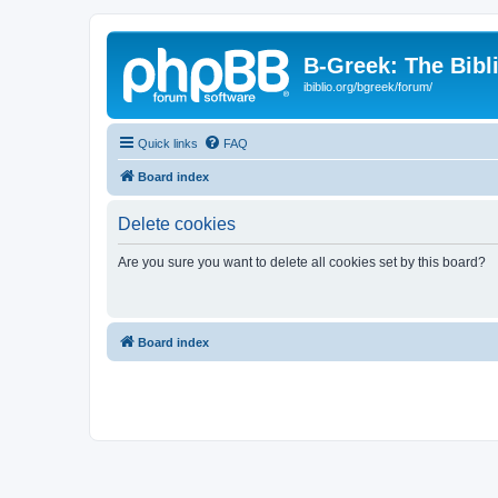
B-Greek: The Bibl
ibiblio.org/bgreek/forum/
Quick links
FAQ
Board index
Delete cookies
Are you sure you want to delete all cookies set by this board?
Board index