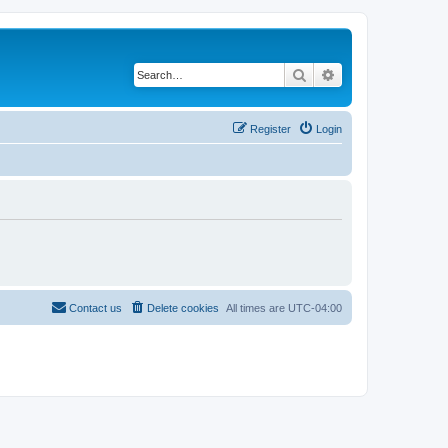
Search
Advanced search
Register
Login
Contact us
Delete cookies
All times are
UTC-04:00