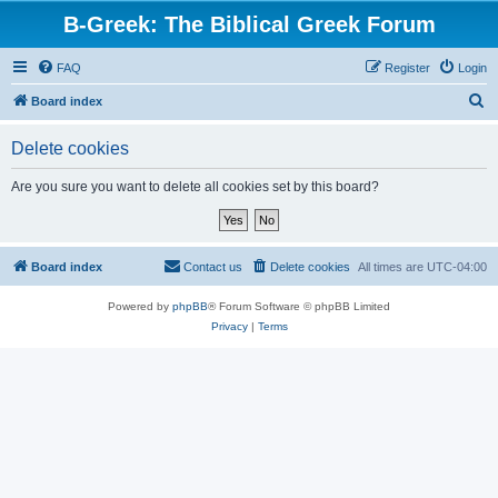
B-Greek: The Biblical Greek Forum
FAQ
Register
Login
S
Board index
e
Delete cookies
a
r
Are you sure you want to delete all cookies set by this board?
c
h
Board index
Contact us
Delete cookies
All times are
UTC-04:00
Powered by
phpBB
® Forum Software © phpBB Limited
Privacy
|
Terms