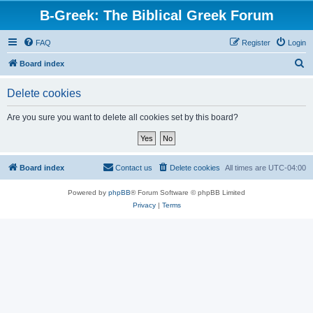
B-Greek: The Biblical Greek Forum
FAQ
Register
Login
S
Board index
e
Delete cookies
a
r
Are you sure you want to delete all cookies set by this board?
c
h
Board index
Contact us
Delete cookies
All times are
UTC-04:00
Powered by
phpBB
® Forum Software © phpBB Limited
Privacy
|
Terms