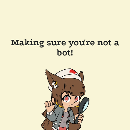
Making sure you're not a
bot!