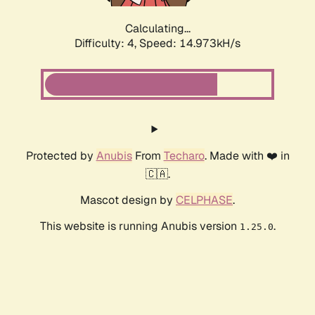
Calculating...
Difficulty: 4,
Speed: 14.973kH/s
Protected by
Anubis
From
Techaro
. Made with ❤️ in
🇨🇦.
Mascot design by
CELPHASE
.
This website is running Anubis version
.
1.25.0