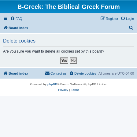
B-Greek: The Biblical Greek Forum
FAQ
Register
Login
S
Board index
e
Delete cookies
a
r
Are you sure you want to delete all cookies set by this board?
c
h
Board index
Contact us
Delete cookies
All times are
UTC-04:00
Powered by
phpBB
® Forum Software © phpBB Limited
Privacy
|
Terms