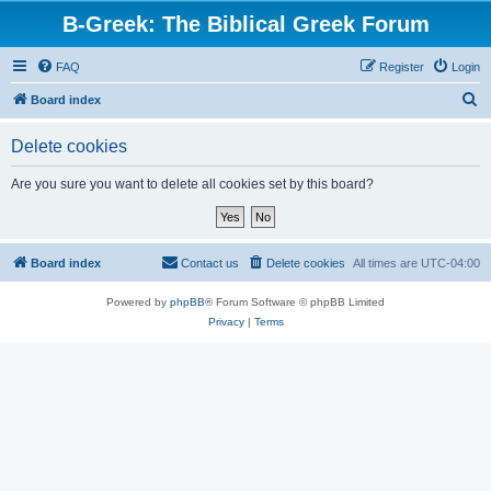
B-Greek: The Biblical Greek Forum
FAQ
Register
Login
S
Board index
e
Delete cookies
a
r
Are you sure you want to delete all cookies set by this board?
c
h
Board index
Contact us
Delete cookies
All times are
UTC-04:00
Powered by
phpBB
® Forum Software © phpBB Limited
Privacy
|
Terms