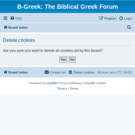
B-Greek: The Biblical Greek Forum
FAQ
Register
Login
S
Board index
e
Delete cookies
a
r
Are you sure you want to delete all cookies set by this board?
c
h
Board index
Contact us
Delete cookies
All times are
UTC-04:00
Powered by
phpBB
® Forum Software © phpBB Limited
Privacy
|
Terms