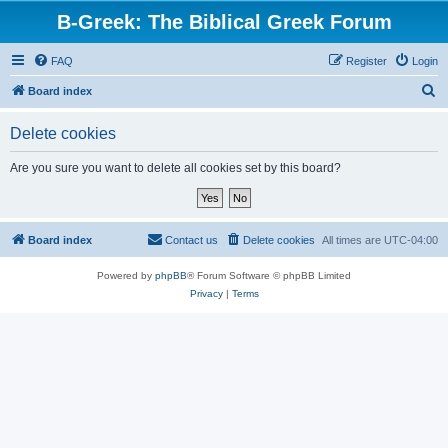
B-Greek: The Biblical Greek Forum
FAQ
Register
Login
S
Board index
e
Delete cookies
a
r
Are you sure you want to delete all cookies set by this board?
c
h
Board index
Contact us
Delete cookies
All times are
UTC-04:00
Powered by
phpBB
® Forum Software © phpBB Limited
Privacy
|
Terms