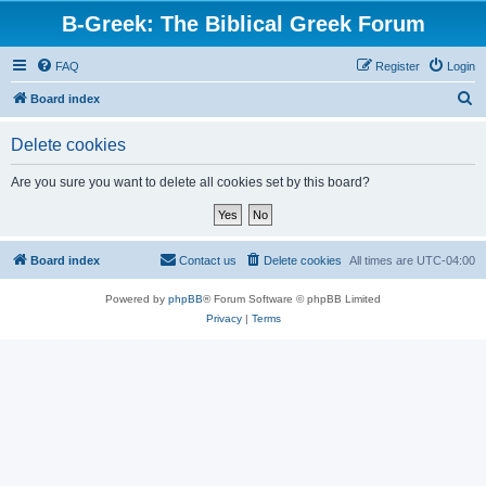
B-Greek: The Biblical Greek Forum
FAQ
Register
Login
S
Board index
e
Delete cookies
a
r
Are you sure you want to delete all cookies set by this board?
c
h
Board index
Contact us
Delete cookies
All times are
UTC-04:00
Powered by
phpBB
® Forum Software © phpBB Limited
Privacy
|
Terms