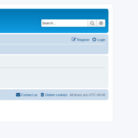
Search
Advanced search
Register
Login
Contact us
Delete cookies
All times are
UTC-04:00