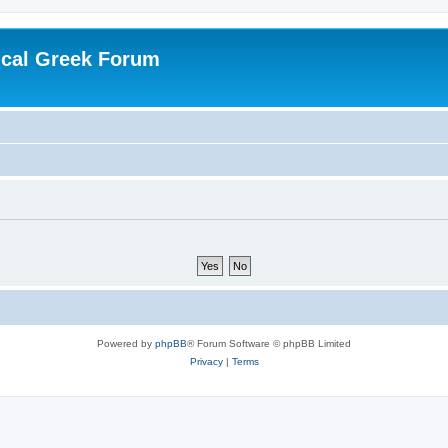
ical Greek Forum
Powered by
phpBB
® Forum Software © phpBB Limited
Privacy
|
Terms