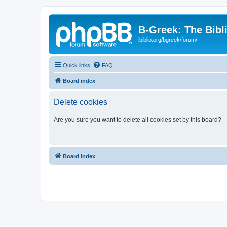
B-Greek: The Bibl
ibiblio.org/bgreek/forum/
Quick links
FAQ
Board index
Delete cookies
Are you sure you want to delete all cookies set by this board?
Board index