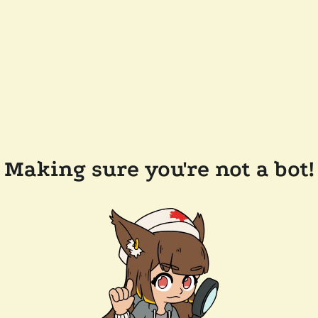
Making sure you're not a bot!