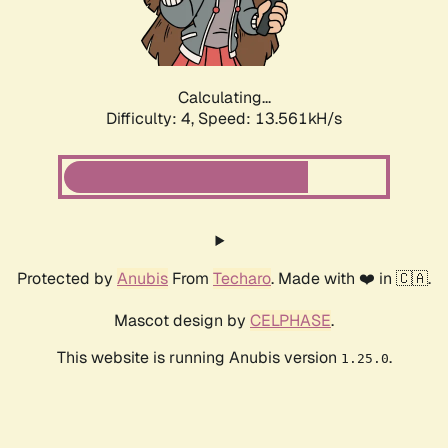
Calculating...
Difficulty: 4,
Speed: 15.529kH/s
Protected by
Anubis
From
Techaro
. Made with ❤️ in 🇨🇦.
Mascot design by
CELPHASE
.
This website is running Anubis version
.
1.25.0