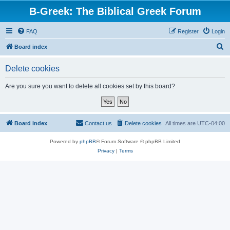
B-Greek: The Biblical Greek Forum
FAQ
Register
Login
S
Board index
e
Delete cookies
a
r
Are you sure you want to delete all cookies set by this board?
c
h
Board index
Contact us
Delete cookies
All times are
UTC-04:00
Powered by
phpBB
® Forum Software © phpBB Limited
Privacy
|
Terms