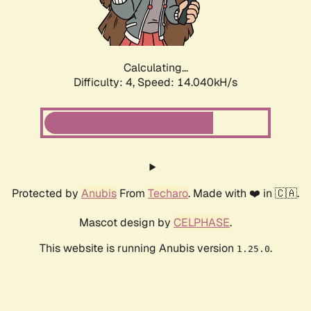
Calculating...
Difficulty: 4,
Speed: 16.220kH/s
Protected by
Anubis
From
Techaro
. Made with ❤️ in 🇨🇦.
Mascot design by
CELPHASE
.
This website is running Anubis version
.
1.25.0