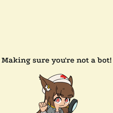
Making sure you're not a bot!