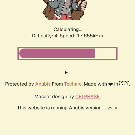
Calculating...
Difficulty: 4,
Speed: 17.655kH/s
Protected by
Anubis
From
Techaro
. Made with ❤️ in 🇨🇦.
Mascot design by
CELPHASE
.
This website is running Anubis version
.
1.25.0