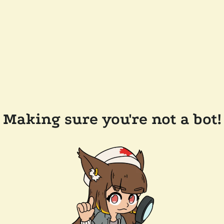
Making sure you're not a bot!