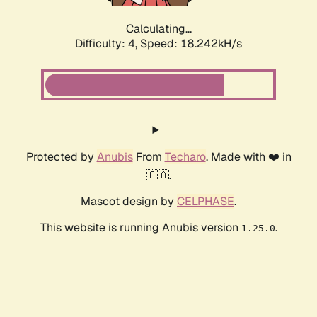
Calculating...
Difficulty: 4,
Speed: 18.242kH/s
Protected by
Anubis
From
Techaro
. Made with ❤️ in
🇨🇦.
Mascot design by
CELPHASE
.
This website is running Anubis version
.
1.25.0