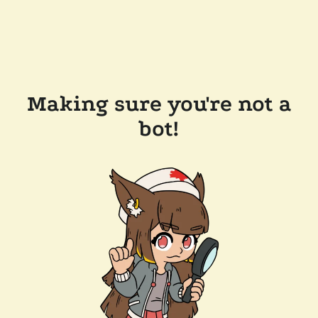
Making sure you're not a
bot!