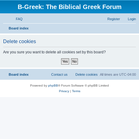
B-Greek: The Biblical Greek Forum
FAQ
Register
Login
S
Board index
e
Delete cookies
a
r
Are you sure you want to delete all cookies set by this board?
c
h
Board index
Contact us
Delete cookies
All times are
UTC-04:00
Powered by
phpBB
® Forum Software © phpBB Limited
Privacy
|
Terms