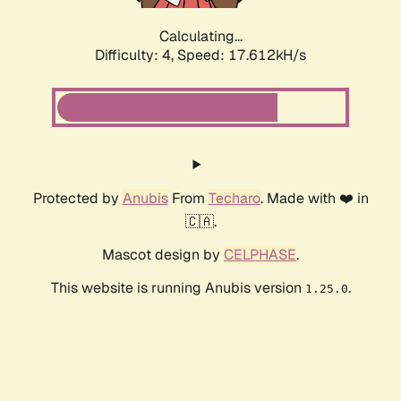
Calculating...
Difficulty: 4,
Speed: 17.612kH/s
Protected by
Anubis
From
Techaro
. Made with ❤️ in
🇨🇦.
Mascot design by
CELPHASE
.
This website is running Anubis version
.
1.25.0