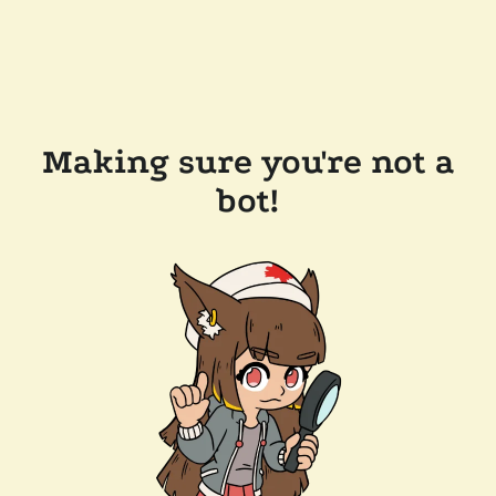
Making sure you're not a
bot!